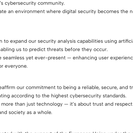
’s cybersecurity community.
reate an environment where digital security becomes the 
to expand our security analysis capabilities using artifici
bling us to predict threats before they occur.
e seamless yet ever-present — enhancing user experience
or everyone.
reaffirm our commitment to being a reliable, secure, and tr
ating according to the highest cybersecurity standards.
 more than just technology — it’s about trust and respect 
 and society as a whole.