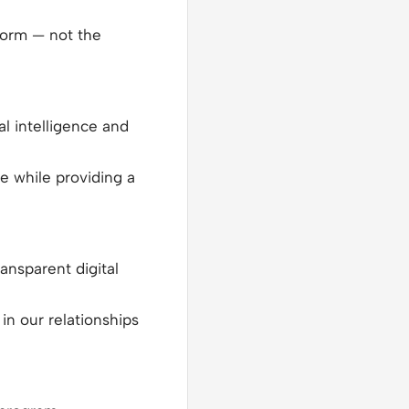
norm — not the
al intelligence and
 while providing a
ansparent digital
in our relationships