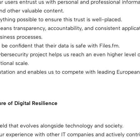
r users entrust us with personal and professional infor
and other valuable content.
thing possible to ensure this trust is well-placed.
means transparency, accountability, and consistent applicat
usiness processes.
be confident that their data is safe with Files.fm.
ersecurity project helps us reach an even higher level of
tional scale.
putation and enables us to compete with leading European
re of Digital Resilience
ield that evolves alongside technology and society.
r experience with other IT companies and actively contr