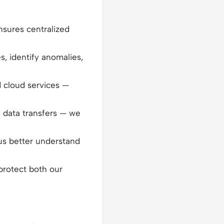
nsures centralized
es, identify anomalies,
d cloud services —
l data transfers — we
 us better understand
protect both our