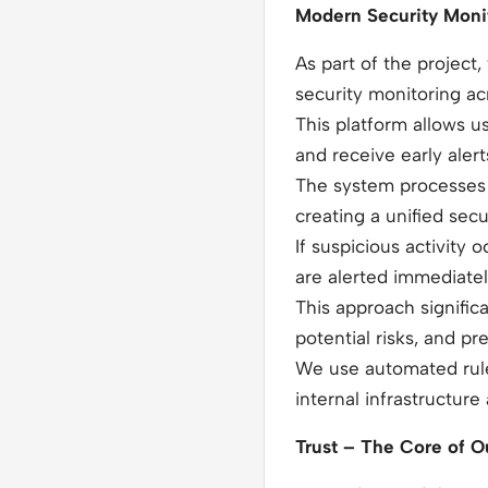
Modern Security Monit
As part of the project
security monitoring acr
This platform allows us
and receive early alert
The system processes d
creating a unified secu
If suspicious activity
are alerted immediate
This approach signific
potential risks, and pr
We use automated rule
internal infrastructure
Trust – The Core of Ou