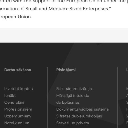
mented with the support of the European Union under the
ormation of Small and Medium-Sized Enterprises.”
uropean Union.
Darba sākšana
Risinājumi
Izveidot kontu /
Failu sinhronizācija
Ienākt
Mākslīgā intelekta
Cenu plāni
darbplūsmas
Profesionāļiem
Dokumentu vadības sistēma
Uzņēmumiem
Šifrētas dublējumkopijas
Noteikumi un
Serveri un privātā