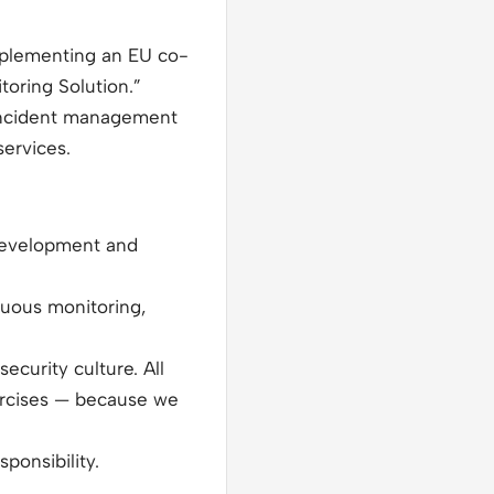
implementing an EU co-
oring Solution.”
 incident management
services.
 development and
nuous monitoring,
ecurity culture. All
xercises — because we
onsibility.