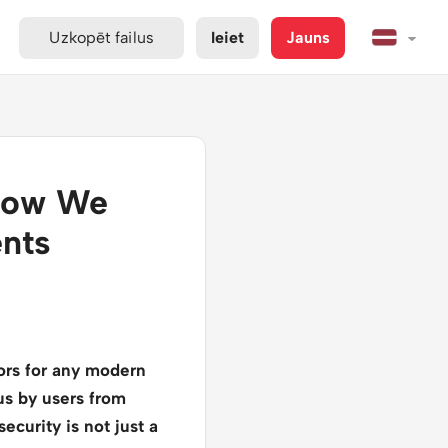
Uzkopēt failus
Ieiet
Jauns
 How We
ents
tors for any modern
 us by users from
ecurity is not just a