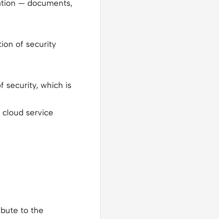
mation — documents,
ion of security
 security, which is
 cloud service
ibute to the