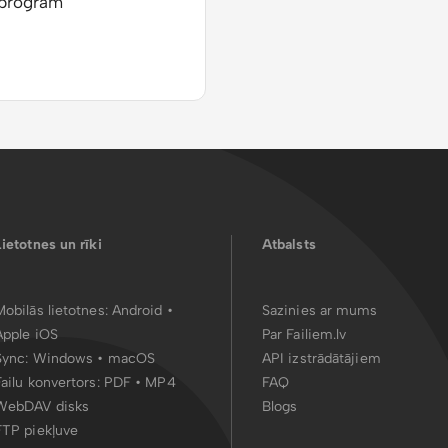
 program
Lietotnes un rīki
Atbalsts
Mobilās lietotnes:
Android
•
Sazinies ar mums
Apple iOS
Par Failiem.lv
Sync:
Windows • macOS
API izstrādātājiem
Failu konvertors:
PDF
•
MP4
FAQ
WebDAV disks
Blogs
FTP piekļuve