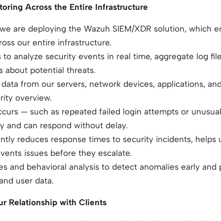
oring Across the Entire Infrastructure
, we are deploying the Wazuh SIEM/XDR solution, which e
oss our entire infrastructure.
 to analyze security events in real time, aggregate log fil
s about potential threats.
ata from our servers, network devices, applications, an
rity overview.
 occurs — such as repeated failed login attempts or unusua
ly and can respond without delay.
antly reduces response times to security incidents, helps
events issues before they escalate.
s and behavioral analysis to detect anomalies early and 
 and user data.
r Relationship with Clients