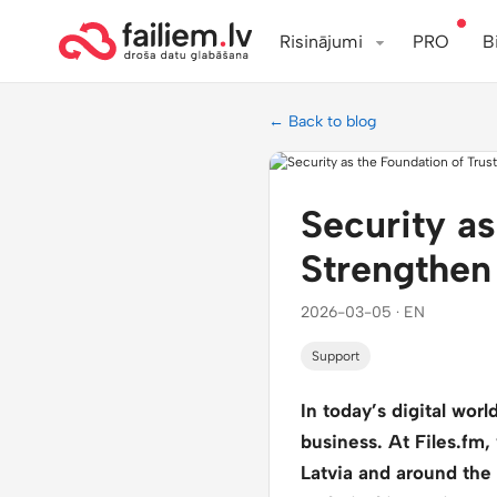
Risinājumi
PRO
B
← Back to blog
Security a
Strengthen
2026-03-05 · EN
Support
In today’s digital wor
business. At Files.fm,
Latvia and around the w