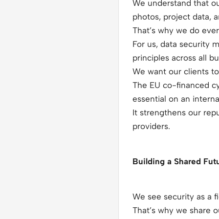
We understand that ou
photos, project data, 
That’s why we do every
For us, data security 
principles across all b
We want our clients to 
The EU co-financed cyb
essential on an interna
It strengthens our re
providers.
Building a Shared Futu
We see security as a f
That’s why we share ou