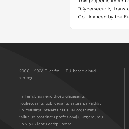
This project is imple
“Cybersecurity Transf
Co-financed by the E
2008 - 2026
Files.fm — EU-based cloud
storage
Failiem.lv apvieno drošu glabāšanu,
koplietošanu, publicēšanu, satura pārvaldību
un mākslīgā intelekta rīkus, lai organizētu
failus un paātrinātu profesionāļu, uzņēmumu
un viņu klientu darbplūsmas.