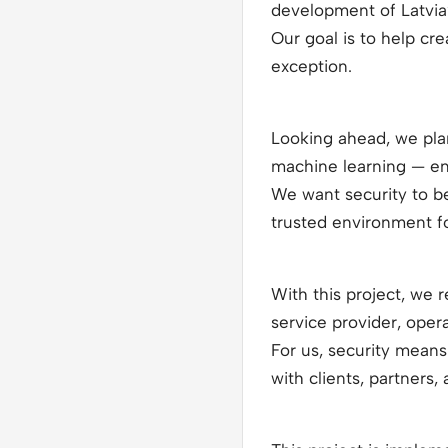
development of Latvia
Our goal is to help c
exception.
Looking ahead, we plan 
machine learning — ena
We want security to b
trusted environment f
With this project, we 
service provider, oper
For us, security means
with clients, partners,