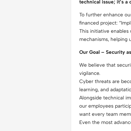
technical issue; it’s a
To further enhance our
financed project: “Imp
This initiative enabl
mechanisms, helping us 
Our Goal – Security a
We believe that secur
vigilance.
Cyber threats are bec
learning, and adaptati
Alongside technical im
our employees particip
want every team member
Even the most advance