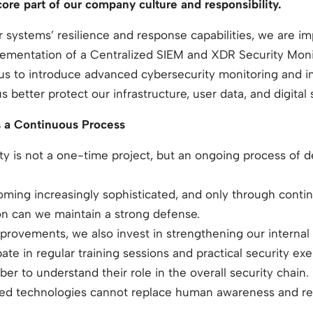
 core part of our company culture and responsibility.
 systems’ resilience and response capabilities, we are 
lementation of a Centralized SIEM and XDR Security Monit
es us to introduce advanced cybersecurity monitoring and
better protect our infrastructure, user data, and digital 
s a Continuous Process
ity is not a one-time project, but an ongoing process of
oming increasingly sophisticated, and only through conti
on can we maintain a strong defense.
provements, we also invest in strengthening our internal s
ate in regular training sessions and practical security e
 to understand their role in the overall security chain.
d technologies cannot replace human awareness and resp