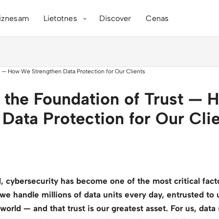
iznesam
Lietotnes
Discover
Cenas
s the Foundation of Trust —
 Data Protection for Our Cli
ld, cybersecurity has become one of the most critical fac
 we handle millions of data units every day, entrusted to
orld — and that trust is our greatest asset. For us, data s