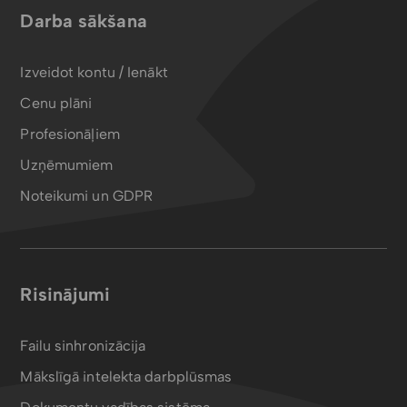
Darba sākšana
Izveidot kontu / Ienākt
Cenu plāni
Profesionāļiem
Uzņēmumiem
Noteikumi un GDPR
Risinājumi
Failu sinhronizācija
Mākslīgā intelekta darbplūsmas