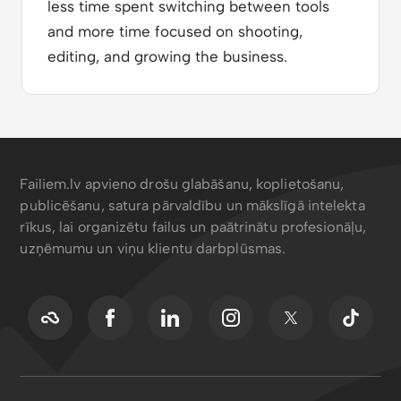
less time spent switching between tools
and more time focused on shooting,
editing, and growing the business.
Failiem.lv apvieno drošu glabāšanu, koplietošanu,
publicēšanu, satura pārvaldību un mākslīgā intelekta
rīkus, lai organizētu failus un paātrinātu profesionāļu,
uzņēmumu un viņu klientu darbplūsmas.