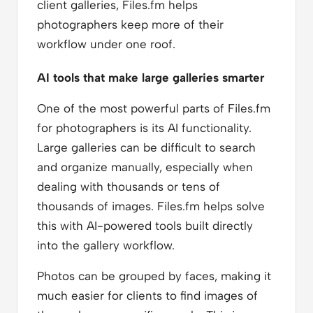
client galleries, Files.fm helps
photographers keep more of their
workflow under one roof.
AI tools that make large galleries smarter
One of the most powerful parts of Files.fm
for photographers is its AI functionality.
Large galleries can be difficult to search
and organize manually, especially when
dealing with thousands or tens of
thousands of images. Files.fm helps solve
this with AI-powered tools built directly
into the gallery workflow.
Photos can be grouped by faces, making it
much easier for clients to find images of