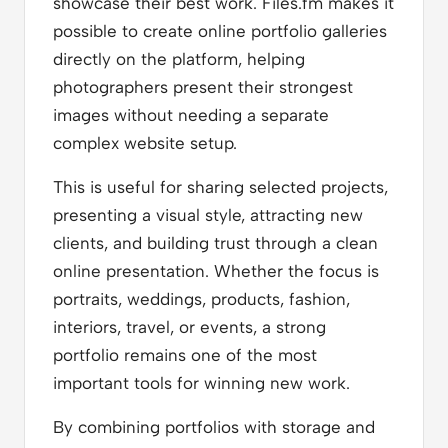
showcase their best work. Files.fm makes it
possible to create online portfolio galleries
directly on the platform, helping
photographers present their strongest
images without needing a separate
complex website setup.
This is useful for sharing selected projects,
presenting a visual style, attracting new
clients, and building trust through a clean
online presentation. Whether the focus is
portraits, weddings, products, fashion,
interiors, travel, or events, a strong
portfolio remains one of the most
important tools for winning new work.
By combining portfolios with storage and