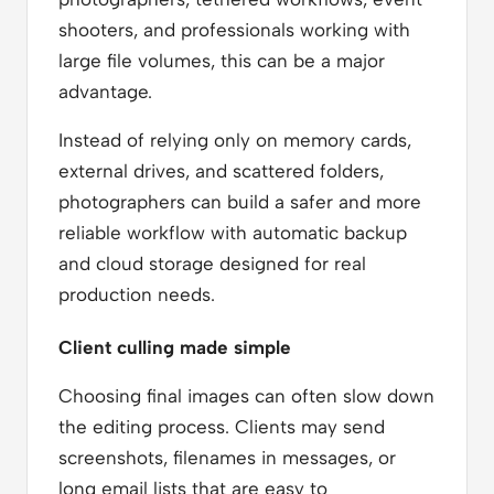
shooters, and professionals working with
large file volumes, this can be a major
advantage.
Instead of relying only on memory cards,
external drives, and scattered folders,
photographers can build a safer and more
reliable workflow with automatic backup
and cloud storage designed for real
production needs.
Client culling made simple
Choosing final images can often slow down
the editing process. Clients may send
screenshots, filenames in messages, or
long email lists that are easy to