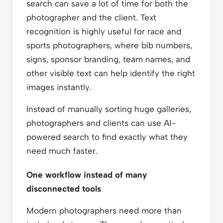
search can save a lot of time for both the
photographer and the client. Text
recognition is highly useful for race and
sports photographers, where bib numbers,
signs, sponsor branding, team names, and
other visible text can help identify the right
images instantly.
Instead of manually sorting huge galleries,
photographers and clients can use AI-
powered search to find exactly what they
need much faster.
One workflow instead of many
disconnected tools
Modern photographers need more than