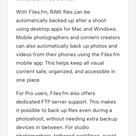
With Files.fm, RAW files can be
automatically backed up after a shoot
using desktop apps for Mac and Windows.
Mobile photographers and content creators
can also automatically back up photos and
videos from their phones using the Files.fm
mobile app. This helps keep all visual
content safe, organized, and accessible in
one place.
For Pro users, Files.fm also offers
dedicated FTP server support. This makes
it possible to back up files even during a
photoshoot, without needing extra backup
devices in between. For studio
photographers, tethered workflows, event