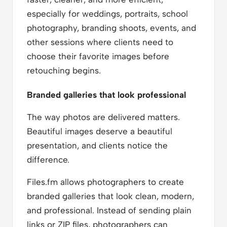
especially for weddings, portraits, school
photography, branding shoots, events, and
other sessions where clients need to
choose their favorite images before
retouching begins.
Branded galleries that look professional
The way photos are delivered matters.
Beautiful images deserve a beautiful
presentation, and clients notice the
difference.
Files.fm allows photographers to create
branded galleries that look clean, modern,
and professional. Instead of sending plain
links or ZIP files, photographers can