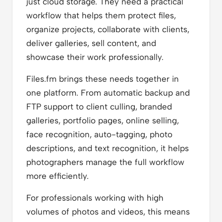
just cloud storage. They need a practical
workflow that helps them protect files,
organize projects, collaborate with clients,
deliver galleries, sell content, and
showcase their work professionally.
Files.fm brings these needs together in
one platform. From automatic backup and
FTP support to client culling, branded
galleries, portfolio pages, online selling,
face recognition, auto-tagging, photo
descriptions, and text recognition, it helps
photographers manage the full workflow
more efficiently.
For professionals working with high
volumes of photos and videos, this means