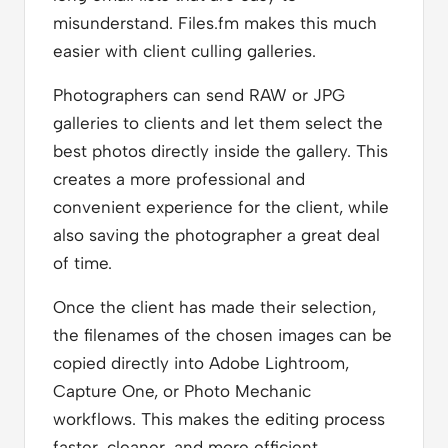
misunderstand. Files.fm makes this much
easier with client culling galleries.
Photographers can send RAW or JPG
galleries to clients and let them select the
best photos directly inside the gallery. This
creates a more professional and
convenient experience for the client, while
also saving the photographer a great deal
of time.
Once the client has made their selection,
the filenames of the chosen images can be
copied directly into Adobe Lightroom,
Capture One, or Photo Mechanic
workflows. This makes the editing process
faster, cleaner, and more efficient,