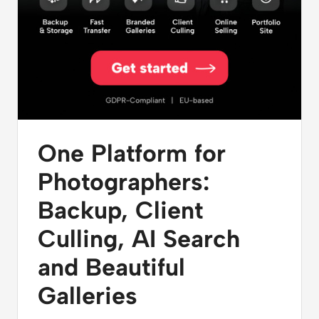
One Platform for
Photographers:
Backup, Client
Culling, AI Search
and Beautiful
Galleries