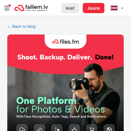
Ieiet
Jauns
← Back to blog