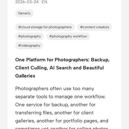
2026-03-24 · EN
Generic
#cloud storage for photographers
#content creators
#photography
#photography workflow
#videography
One Platform for Photographers: Backup,
Client Culling, AI Search and Beautiful
Galleries
Photographers often use too many
separate tools to manage one workflow.
One service for backup, another for
transferring files, another for client
galleries, another for portfolio pages, and
sometimes yet another for selling photos