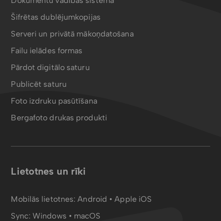
Dokumentu vadības sistēma
Šifrētas dublējumkopijas
Serveri un privātā mākoņdatošana
Failu ielādes formas
Pārdot digitālo saturu
Publicēt saturu
Foto izdruku pasūtīšana
Bergafoto drukas produkti
Lietotnes un rīki
Mobilās lietotnes:
Android
•
Apple iOS
Sync:
Windows • macOS