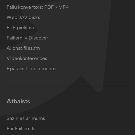
Failu konvertors:
PDF
•
MP4
WebDAV disks
FTP piekļuve
Failiem.lv Discover
AI chat.files.fm
Videokonferences
Eparakstīt dokumentu
Atbalsts
Sazinies ar mums
Par Failiem.lv