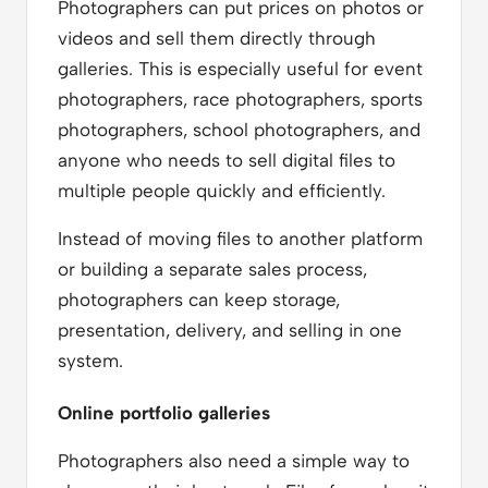
Photographers can put prices on photos or
videos and sell them directly through
galleries. This is especially useful for event
photographers, race photographers, sports
photographers, school photographers, and
anyone who needs to sell digital files to
multiple people quickly and efficiently.
Instead of moving files to another platform
or building a separate sales process,
photographers can keep storage,
presentation, delivery, and selling in one
system.
Online portfolio galleries
Photographers also need a simple way to