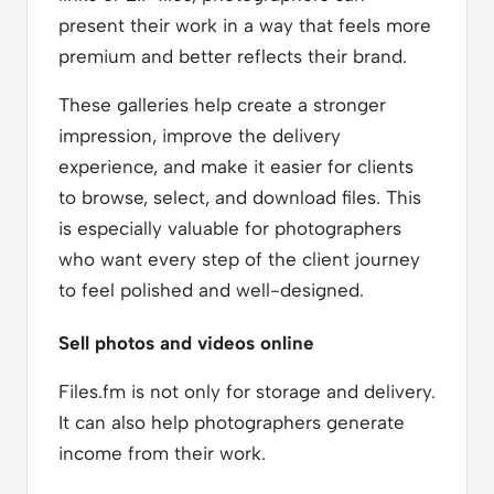
present their work in a way that feels more
premium and better reflects their brand.
These galleries help create a stronger
impression, improve the delivery
experience, and make it easier for clients
to browse, select, and download files. This
is especially valuable for photographers
who want every step of the client journey
to feel polished and well-designed.
Sell photos and videos online
Files.fm is not only for storage and delivery.
It can also help photographers generate
income from their work.