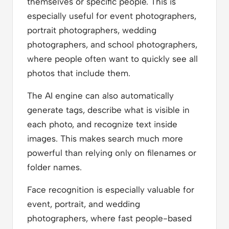
themselves or specific people. This is
especially useful for event photographers,
portrait photographers, wedding
photographers, and school photographers,
where people often want to quickly see all
photos that include them.
The AI engine can also automatically
generate tags, describe what is visible in
each photo, and recognize text inside
images. This makes search much more
powerful than relying only on filenames or
folder names.
Face recognition is especially valuable for
event, portrait, and wedding
photographers, where fast people-based