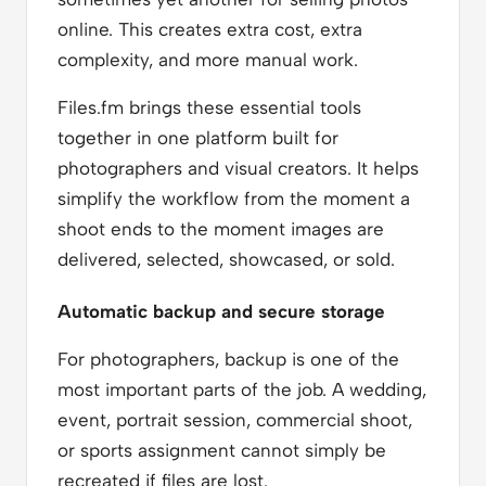
online. This creates extra cost, extra
complexity, and more manual work.
Files.fm brings these essential tools
together in one platform built for
photographers and visual creators. It helps
simplify the workflow from the moment a
shoot ends to the moment images are
delivered, selected, showcased, or sold.
Automatic backup and secure storage
For photographers, backup is one of the
most important parts of the job. A wedding,
event, portrait session, commercial shoot,
or sports assignment cannot simply be
recreated if files are lost.