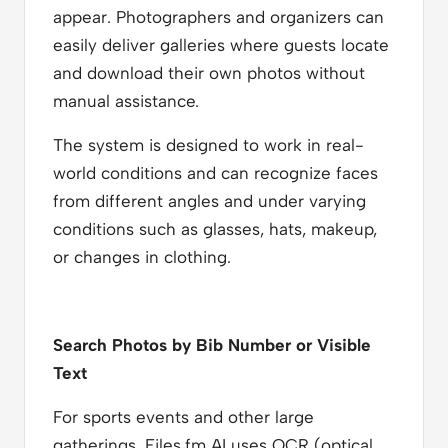
appear. Photographers and organizers can
easily deliver galleries where guests locate
and download their own photos without
manual assistance.
The system is designed to work in real-
world conditions and can recognize faces
from different angles and under varying
conditions such as glasses, hats, makeup,
or changes in clothing.
Search Photos by Bib Number or Visible
Text
For sports events and other large
gatherings, Files.fm AI uses OCR (optical