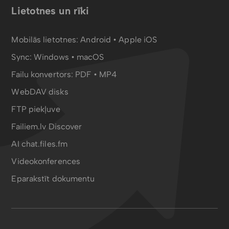
Lietotnes un rīki
Mobilās lietotnes:
Android
•
Apple iOS
Sync:
Windows • macOS
Failu konvertors:
PDF
•
MP4
WebDAV disks
FTP piekļuve
Failiem.lv Discover
AI chat.files.fm
Videokonferences
Eparakstīt dokumentu