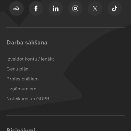
Darba sākšana
Izveidot kontu / Ienākt
Cenu plāni
Profesionāļiem
Uzņēmumiem
Noteikumi un GDPR
Risinājumi