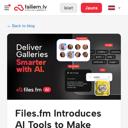
Ieiet
Jauns
← Back to blog
Files.fm Introduces
AI Tools to Make