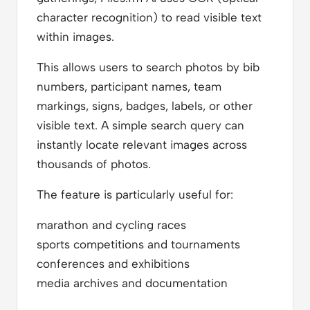
character recognition) to read visible text
within images.
This allows users to search photos by bib
numbers, participant names, team
markings, signs, badges, labels, or other
visible text. A simple search query can
instantly locate relevant images across
thousands of photos.
The feature is particularly useful for:
marathon and cycling races
sports competitions and tournaments
conferences and exhibitions
media archives and documentation