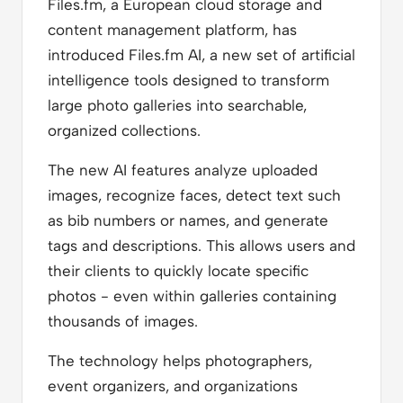
Files.fm, a European cloud storage and
content management platform, has
introduced Files.fm AI, a new set of artificial
intelligence tools designed to transform
large photo galleries into searchable,
organized collections.
The new AI features analyze uploaded
images, recognize faces, detect text such
as bib numbers or names, and generate
tags and descriptions. This allows users and
their clients to quickly locate specific
photos - even within galleries containing
thousands of images.
The technology helps photographers,
event organizers, and organizations