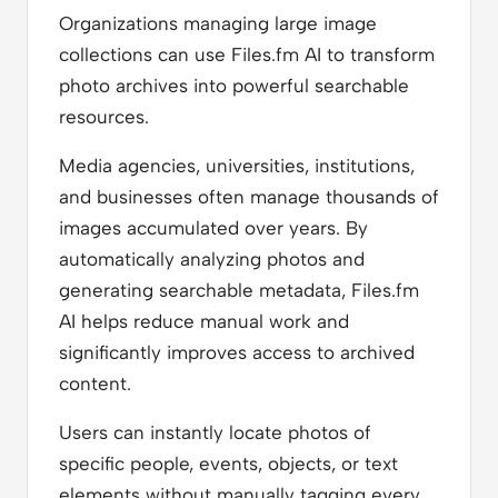
Organizations managing large image
collections can use Files.fm AI to transform
photo archives into powerful searchable
resources.
Media agencies, universities, institutions,
and businesses often manage thousands of
images accumulated over years. By
automatically analyzing photos and
generating searchable metadata, Files.fm
AI helps reduce manual work and
significantly improves access to archived
content.
Users can instantly locate photos of
specific people, events, objects, or text
elements without manually tagging every