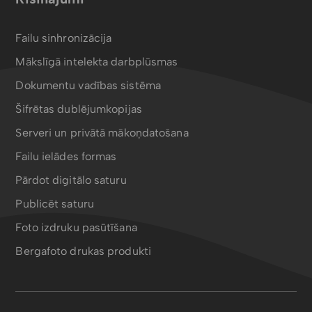
Failu sinhronizācija
Mākslīgā intelekta darbplūsmas
Dokumentu vadības sistēma
Šifrētas dublējumkopijas
Serveri un privātā mākoņdatošana
Failu ielādes formas
Pārdot digitālo saturu
Publicēt saturu
Foto izdruku pasūtīšana
Bergafoto drukas produkti