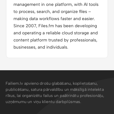
management in one platform, with AI tools
to process, search, and organize files –
making data workflows faster and easier.
Since 2007, Files.fm has been developing
and operating a reliable cloud storage and
content platform trusted by professionals,
businesses, and individuals.
Failiem.lv apvieno drošu glabāšanu, koplietošanu,
publicēšanu, satura pārvaldību un mākslīgā intelekta
rīkus, lai organizētu failus un paātrinātu profesionāļu,
uzņēmumu un viņu klientu darbplūsmas.