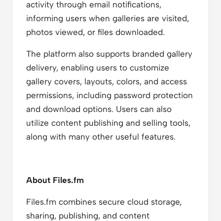
activity through email notifications,
informing users when galleries are visited,
photos viewed, or files downloaded.
The platform also supports branded gallery
delivery, enabling users to customize
gallery covers, layouts, colors, and access
permissions, including password protection
and download options. Users can also
utilize content publishing and selling tools,
along with many other useful features.
About Files.fm
Files.fm combines secure cloud storage,
sharing, publishing, and content