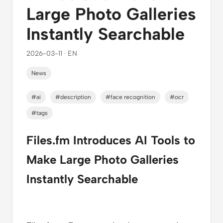
Large Photo Galleries
Instantly Searchable
2026-03-11 · EN
News
#ai
#description
#face recognition
#ocr
#tags
Files.fm Introduces AI Tools to
Make Large Photo Galleries
Instantly Searchable