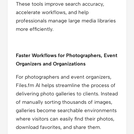
These tools improve search accuracy,
accelerate workflows, and help
professionals manage large media libraries
more efficiently.
Faster Workflows for Photographers, Event
Organizers and Organizations
For photographers and event organizers,
Files.fm AI helps streamline the process of
delivering photo galleries to clients. Instead
of manually sorting thousands of images,
galleries become searchable environments
where visitors can easily find their photos,
download favorites, and share them.