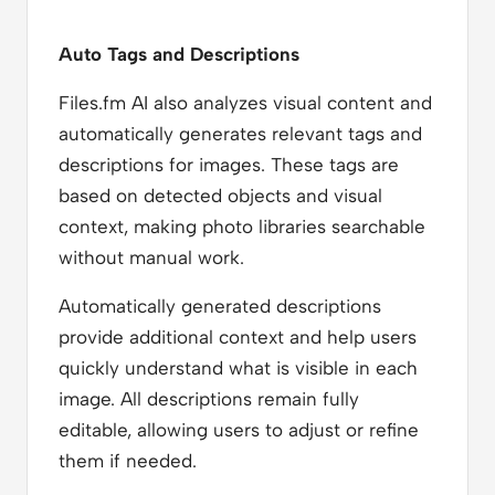
Auto Tags and Descriptions
Files.fm AI also analyzes visual content and
automatically generates relevant tags and
descriptions for images. These tags are
based on detected objects and visual
context, making photo libraries searchable
without manual work.
Automatically generated descriptions
provide additional context and help users
quickly understand what is visible in each
image. All descriptions remain fully
editable, allowing users to adjust or refine
them if needed.