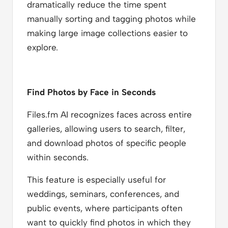
dramatically reduce the time spent
manually sorting and tagging photos while
making large image collections easier to
explore.
Find Photos by Face in Seconds
Files.fm AI recognizes faces across entire
galleries, allowing users to search, filter,
and download photos of specific people
within seconds.
This feature is especially useful for
weddings, seminars, conferences, and
public events, where participants often
want to quickly find photos in which they