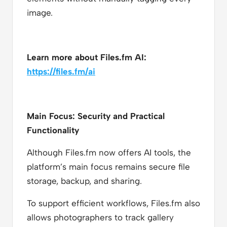
image.
Learn more about Files.fm AI:
https://files.fm/ai
Main Focus: Security and Practical
Functionality
Although Files.fm now offers AI tools, the
platform’s main focus remains secure file
storage, backup, and sharing.
To support efficient workflows, Files.fm also
allows photographers to track gallery