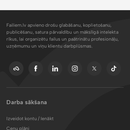
Failiem.lv apvieno drošu glabāšanu, koplietošanu,
publicēšanu, satura pārvaldību un mākslīgā intelekta
rīkus, lai organizētu failus un paātrinātu profesionāļu,
uzņēmumu un viņu klientu darbplūsmas.
Darba sākšana
Izveidot kontu / Ienākt
Cenu plāni