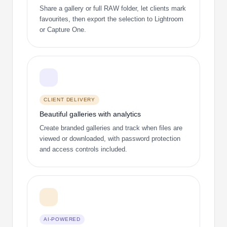
Share a gallery or full RAW folder, let clients mark
favourites, then export the selection to Lightroom
or Capture One.
CLIENT DELIVERY
Beautiful galleries with analytics
Create branded galleries and track when files are
viewed or downloaded, with password protection
and access controls included.
AI-POWERED