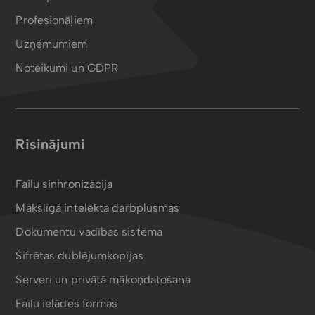
Profesionāļiem
Uzņēmumiem
Noteikumi un GDPR
Risinājumi
Failu sinhronizācija
Mākslīgā intelekta darbplūsmas
Dokumentu vadības sistēma
Šifrētas dublējumkopijas
Serveri un privātā mākoņdatošana
Failu ielādes formas