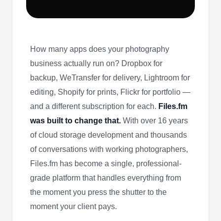
How many apps does your photography
business actually run on? Dropbox for
backup, WeTransfer for delivery, Lightroom for
editing, Shopify for prints, Flickr for portfolio —
and a different subscription for each.
Files.fm
was built to change that.
With over 16 years
of cloud storage development and thousands
of conversations with working photographers,
Files.fm has become a single, professional-
grade platform that handles everything from
the moment you press the shutter to the
moment your client pays.