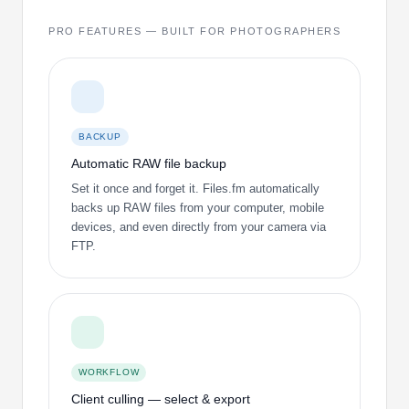
PRO FEATURES — BUILT FOR PHOTOGRAPHERS
BACKUP
Automatic RAW file backup
Set it once and forget it. Files.fm automatically
backs up RAW files from your computer, mobile
devices, and even directly from your camera via
FTP.
WORKFLOW
Client culling — select & export