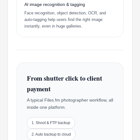
AI image recognition & tagging
Face recognition, object detection, OCR, and
auto-tagging help users find the right image
instantly, even in huge galleries.
From shutter click to client
payment
A typical Files.fm photographer workflow, all
inside one platform.
1. Shoot & FTP backup
2. Auto backup to cloud