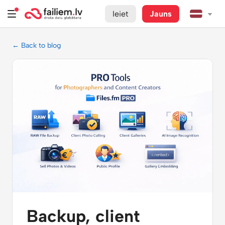
Ieiet
Jauns
← Back to blog
Backup, client