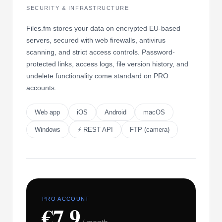
SECURITY & INFRASTRUCTURE
Files.fm stores your data on encrypted EU-based
servers, secured with web firewalls, antivirus
scanning, and strict access controls. Password-
protected links, access logs, file version history, and
undelete functionality come standard on PRO
accounts.
Web app
iOS
Android
macOS
Windows
⚡ REST API
FTP (camera)
PRO ACCOUNT
€7.9