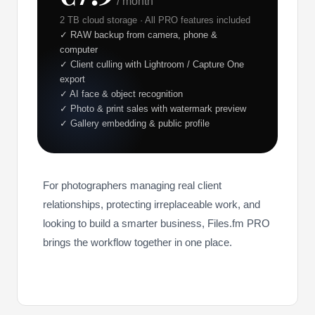
/ month
2 TB cloud storage · All PRO features included
✓ RAW backup from camera, phone &
computer
✓ Client culling with Lightroom / Capture One
export
✓ AI face & object recognition
✓ Photo & print sales with watermark preview
✓ Gallery embedding & public profile
For photographers managing real client
relationships, protecting irreplaceable work, and
looking to build a smarter business, Files.fm PRO
brings the workflow together in one place.