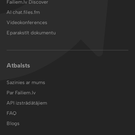
Failiem.lv Discover
AI chat.files.fm
Videokonferences
Eparakstīt dokumentu
Atbalsts
Sazinies ar mums
Par Failiem.lv
API izstrādātājiem
FAQ
Blogs