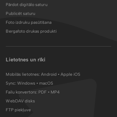
Pārdot digitālo saturu
Publicēt saturu
Foto izdruku pasūtīšana
Bergafoto drukas produkti
Lietotnes un rīki
Mobilās lietotnes:
Android
•
Apple iOS
Sync:
Windows • macOS
Failu konvertors:
PDF
•
MP4
WebDAV disks
FTP piekļuve