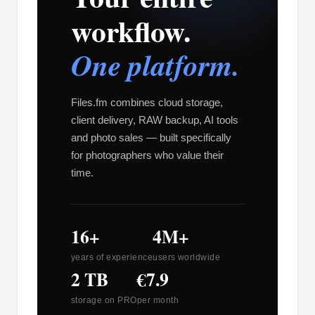
workflow.
One platform.
Files.fm combines cloud storage,
client delivery, RAW backup, AI tools
and photo sales — built specifically
for photographers who value their
time.
16+
4M+
years of experience
users worldwide
2 TB
€7.9
storage on PRO
per month