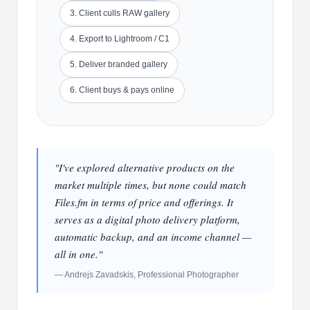
3. Client culls RAW gallery
4. Export to Lightroom / C1
5. Deliver branded gallery
6. Client buys & pays online
"I've explored alternative products on the
market multiple times, but none could match
Files.fm in terms of price and offerings. It
serves as a digital photo delivery platform,
automatic backup, and an income channel —
all in one."
— Andrejs Zavadskis, Professional Photographer