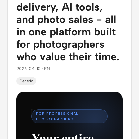
delivery, AI tools,
and photo sales - all
in one platform built
for photographers
who value their time.
2026-04-10 · EN
Generic
FOR PROFESSIONAL
PHOTOGRAPHERS
Your entire