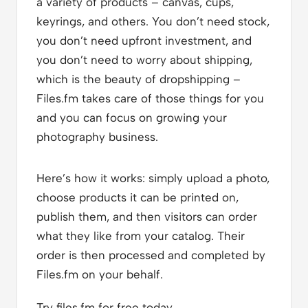
a variety of products – canvas, cups,
keyrings, and others. You don’t need stock,
you don’t need upfront investment, and
you don’t need to worry about shipping,
which is the beauty of dropshipping –
Files.fm takes care of those things for you
and you can focus on growing your
photography business.
Here’s how it works: simply upload a photo,
choose products it can be printed on,
publish them, and then visitors can order
what they like from your catalog. Their
order is then processed and completed by
Files.fm on your behalf.
Try files.fm for free today