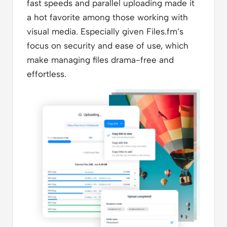
fast speeds and parallel uploading made it
a hot favorite among those working with
visual media. Especially given Files.fm’s
focus on security and ease of use, which
make managing files drama-free and
effortless.