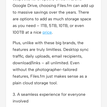
Google Drive, choosing Files.fm can add up
to massive savings over the years. There
are options to add as much storage space
as you need – 1TB, 5TB, 10TB, or even
100TB at a nice
price
.
Plus, unlike with these big brands, the
features are truly limitless. Desktop sync
traffic, daily uploads, email recipients,
download/links – all unlimited. Even
without the photographer-tailored
features, Files.fm just makes sense as a
plain cloud storage tool.
3. A seamless experience for everyone
involved