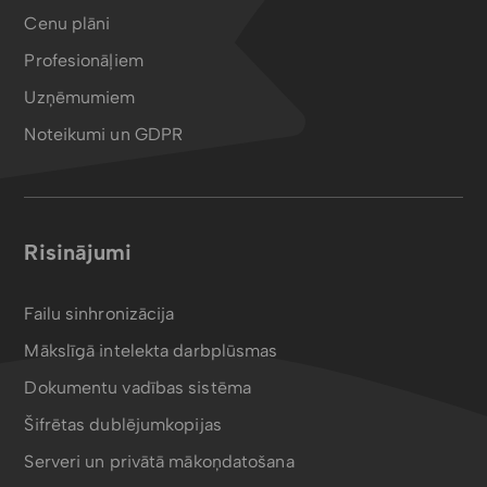
Cenu plāni
Profesionāļiem
Uzņēmumiem
Noteikumi un GDPR
Risinājumi
Failu sinhronizācija
Mākslīgā intelekta darbplūsmas
Dokumentu vadības sistēma
Šifrētas dublējumkopijas
Serveri un privātā mākoņdatošana