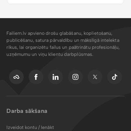
Failiem.lv apvieno drošu glabāšanu, koplietošanu,
publicēšanu, satura pārvaldību un mākslīgā intelekta
rīkus, lai organizētu failus un paātrinātu profesionāļu,
uzņēmumu un viņu klientu darbplūsmas.
Darba sākšana
Izveidot kontu / Ienākt