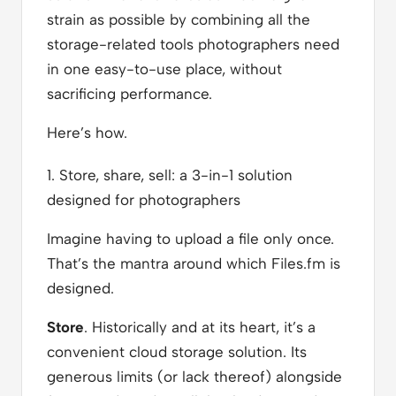
strain as possible by combining all the
storage-related tools photographers need
in one easy-to-use place, without
sacrificing performance.
Here’s how.
1. Store, share, sell: a 3-in-1 solution
designed for photographers
Imagine having to upload a file only once.
That’s the mantra around which Files.fm is
designed.
Store
. Historically and at its heart, it’s a
convenient cloud storage solution. Its
generous limits (or lack thereof) alongside