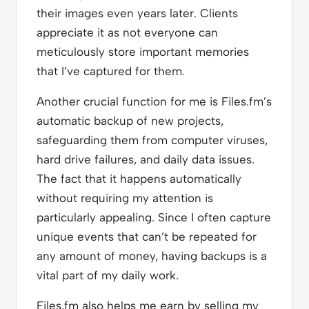
their images even years later. Clients
appreciate it as not everyone can
meticulously store important memories
that I’ve captured for them.
Another crucial function for me is Files.fm’s
automatic backup of new projects,
safeguarding them from computer viruses,
hard drive failures, and daily data issues.
The fact that it happens automatically
without requiring my attention is
particularly appealing. Since I often capture
unique events that can’t be repeated for
any amount of money, having backups is a
vital part of my daily work.
Files.fm also helps me earn by selling my