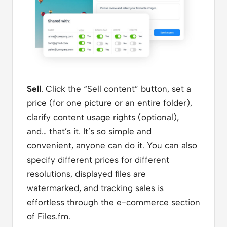
Sell
. Click the “Sell content” button, set a
price (for one picture or an entire folder),
clarify content usage rights (optional),
and… that’s it. It’s so simple and
convenient, anyone can do it. You can also
specify different prices for different
resolutions, displayed files are
watermarked, and tracking sales is
effortless through the e-commerce section
of Files.fm.