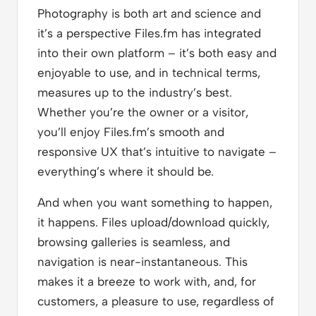
Photography is both art and science and
it’s a perspective Files.fm has integrated
into their own platform – it’s both easy and
enjoyable to use, and in technical terms,
measures up to the industry’s best.
Whether you’re the owner or a visitor,
you’ll enjoy Files.fm’s smooth and
responsive UX that’s intuitive to navigate –
everything’s where it should be.
And when you want something to happen,
it happens. Files upload/download quickly,
browsing galleries is seamless, and
navigation is near-instantaneous. This
makes it a breeze to work with, and, for
customers, a pleasure to use, regardless of