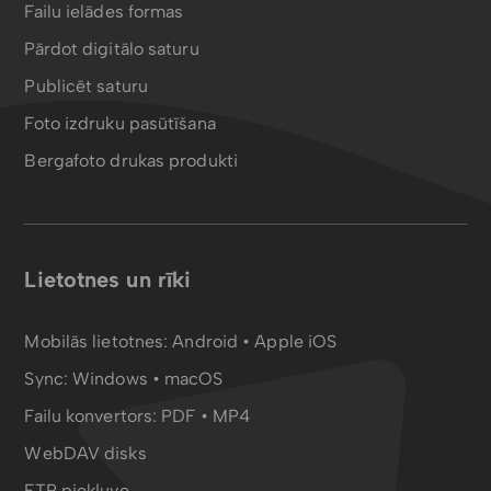
Failu ielādes formas
Pārdot digitālo saturu
Publicēt saturu
Foto izdruku pasūtīšana
Bergafoto drukas produkti
Lietotnes un rīki
Mobilās lietotnes:
Android
•
Apple iOS
Sync:
Windows • macOS
Failu konvertors:
PDF
•
MP4
WebDAV disks
FTP piekļuve