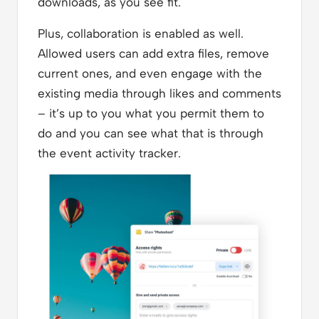
downloads, as you see fit.
Plus, collaboration is enabled as well.
Allowed users can add extra files, remove
current ones, and even engage with the
existing media through likes and comments
– it’s up to you what you permit them to
do and you can see what that is through
the event activity tracker.