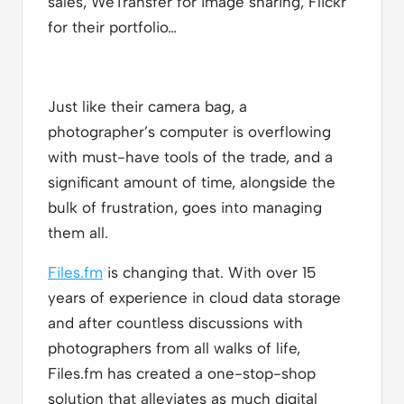
sales, WeTransfer for image sharing, Flickr
for their portfolio…
Just like their camera bag, a
photographer’s computer is overflowing
with must-have tools of the trade, and a
significant amount of time, alongside the
bulk of frustration, goes into managing
them all.
Files.fm
is changing that. With over 15
years of experience in cloud data storage
and after countless discussions with
photographers from all walks of life,
Files.fm has created a one-stop-shop
solution that alleviates as much digital