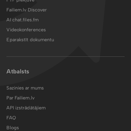
Failiem.lv Discover
AI chat.files.fm
Videokonferences
Eparakstīt dokumentu
Atbalsts
Sazinies ar mums
Par Failiem.lv
API izstrādātājiem
FAQ
Blogs