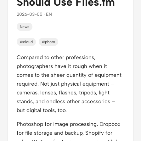
Should Use Files.fm
2026-03-05 · EN
News
#cloud
#photo
Compared to other professions,
photographers have it rough when it
comes to the sheer quantity of equipment
required. Not just physical equipment –
cameras, lenses, flashes, tripods, light
stands, and endless other accessories –
but digital tools, too.
Photoshop for image processing, Dropbox
for file storage and backup, Shopify for