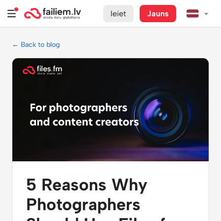
Ieiet
Jauns
← Back to blog
5 Reasons Why
Photographers