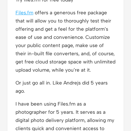
Files.fm
offers a generous free package
that will allow you to thoroughly test their
offering and get a feel for the platform’s
ease of use and convenience. Customize
your public content page, make use of
their in-built file converters, and, of course,
get free cloud storage space with unlimited
upload volume, while you’re at it.
Or just go all in. Like Andrejs did 5 years
ago.
I have been using Files.fm as a
photographer for 5 years. It serves as a
digital photo delivery platform, allowing my
clients quick and convenient access to