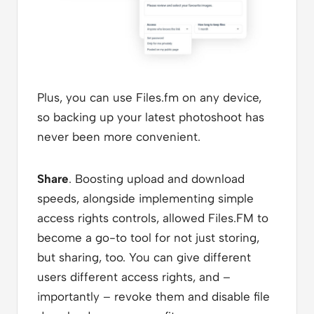
Plus, you can use Files.fm on any device,
so backing up your latest photoshoot has
never been more convenient.
Share
. Boosting upload and download
speeds, alongside implementing simple
access rights controls, allowed Files.FM to
become a go-to tool for not just storing,
but sharing, too. You can give different
users different access rights, and –
importantly – revoke them and disable file