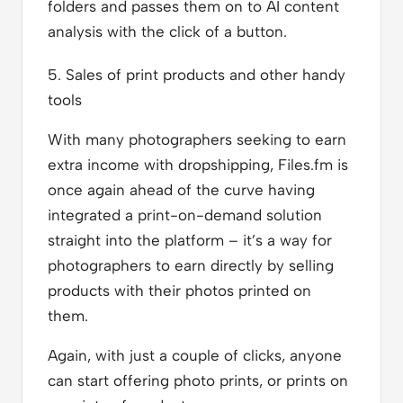
folders and passes them on to AI content
analysis with the click of a button.
5. Sales of print products and other handy
tools
With many photographers seeking to earn
extra income with dropshipping, Files.fm is
once again ahead of the curve having
integrated a print-on-demand solution
straight into the platform – it’s a way for
photographers to earn directly by selling
products with their photos printed on
them.
Again, with just a couple of clicks, anyone
can start offering photo prints, or prints on