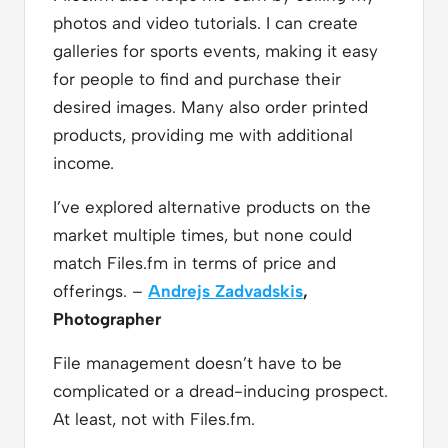
photos and video tutorials. I can create
galleries for sports events, making it easy
for people to find and purchase their
desired images. Many also order printed
products, providing me with additional
income.
I’ve explored alternative products on the
market multiple times, but none could
match Files.fm in terms of price and
offerings. –
Andrejs Zadvadskis
,
Photographer
File management doesn’t have to be
complicated or a dread-inducing prospect.
At least, not with Files.fm.