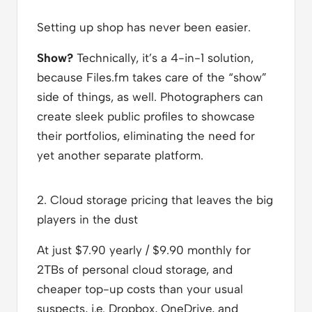
Setting up shop has never been easier.
Show?
Technically, it’s a 4-in-1 solution,
because Files.fm takes care of the “show”
side of things, as well. Photographers can
create sleek public profiles to showcase
their portfolios, eliminating the need for
yet another separate platform.
2. Cloud storage pricing that leaves the big
players in the dust
At just $7.90 yearly / $9.90 monthly for
2TBs of personal cloud storage, and
cheaper top-up costs than your usual
suspects, i.e. Dropbox, OneDrive, and