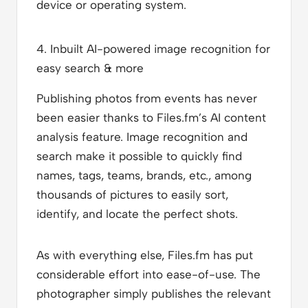
device or operating system.
4. Inbuilt AI-powered image recognition for
easy search & more
Publishing photos from events has never
been easier thanks to Files.fm’s AI content
analysis feature. Image recognition and
search make it possible to quickly find
names, tags, teams, brands, etc., among
thousands of pictures to easily sort,
identify, and locate the perfect shots.
As with everything else, Files.fm has put
considerable effort into ease-of-use. The
photographer simply publishes the relevant