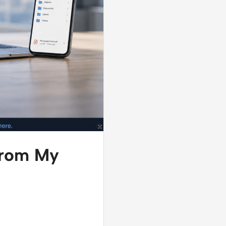
 from My