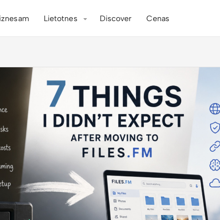
iznesam
Lietotnes
Discover
Cenas