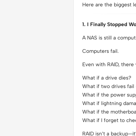
Here are the biggest l
1. I Finally Stopped 
A NAS is still a comput
Computers fail.
Even with RAID, there
What if a drive dies?
What if two drives fail
What if the power supp
What if lightning dama
What if the motherboa
What if I forget to ch
RAID isn’t a backup—it’