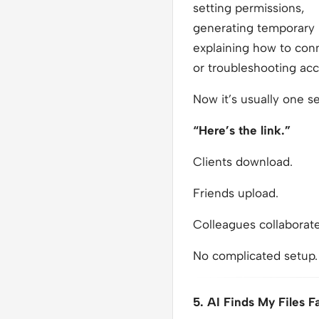
setting permissions,
generating temporary l
explaining how to con
or troubleshooting ac
Now it’s usually one s
“Here’s the link.”
Clients download.
Friends upload.
Colleagues collaborate
No complicated setup.
5. AI Finds My Files F