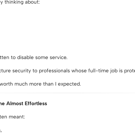
ly thinking about:
tten to disable some service.
cture security to professionals whose full-time job is prot
 worth much more than I expected.
me Almost Effortless
ften meant:
,