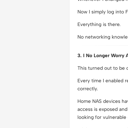
Now I simply log into F
Everything is there.
No networking knowle
3. I No Longer Worry
This turned out to be
Every time I enabled 
correctly.
Home NAS devices hav
access is exposed and 
looking for vulnerable