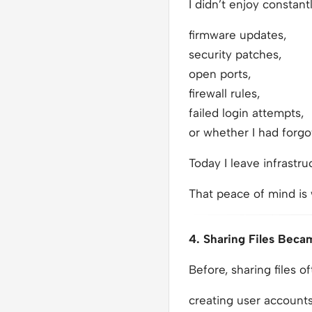
I didn’t enjoy constant
firmware updates,
security patches,
open ports,
firewall rules,
failed login attempts,
or whether I had forgo
Today I leave infrastru
That peace of mind is
4. Sharing Files Beca
Before, sharing files o
creating user accounts