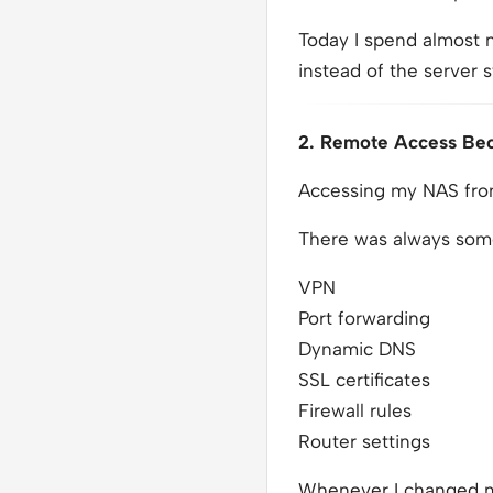
Today I spend almost n
instead of the server st
2. Remote Access Be
Accessing my NAS from
There was always some
VPN
Port forwarding
Dynamic DNS
SSL certificates
Firewall rules
Router settings
Whenever I changed my 