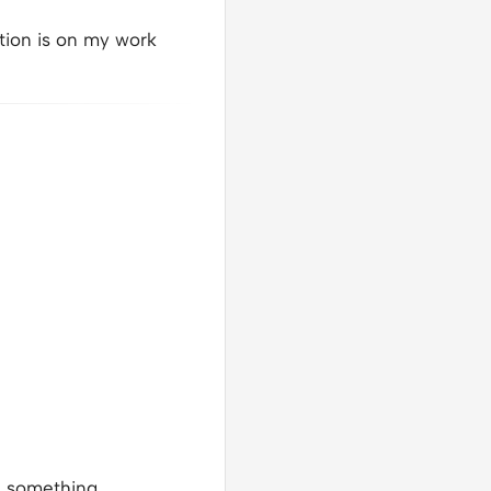
tion is on my work
e something.