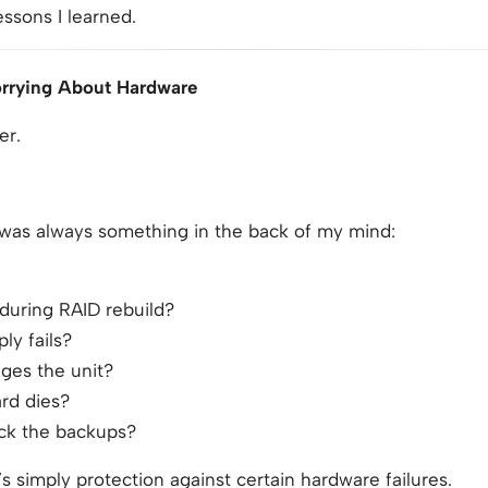
essons I learned.
Worrying About Hardware
er.
 was always something in the back of my mind:
 during RAID rebuild?
ly fails?
ges the unit?
rd dies?
eck the backups?
s simply protection against certain hardware failures.