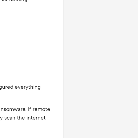
igured everything
ansomware. If remote
y scan the internet