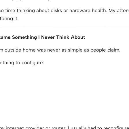
o time thinking about disks or hardware health. My atten
oring it.
came Something I Never Think About
 outside home was never as simple as people claim.
thing to configure:
internet provider or router, I usually had to reconfigur