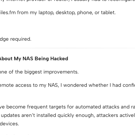
iles.fm from my laptop, desktop, phone, or tablet.
dge required.
 About My NAS Being Hacked
 one of the biggest improvements.
remote access to my NAS, I wondered whether I had conf
e become frequent targets for automated attacks and r
updates aren’t installed quickly enough, attackers activel
 devices.