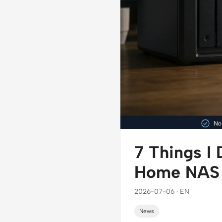
7 Things I
Home NAS t
2026-07-06 · EN
News