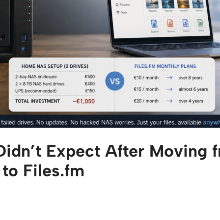
 Didn’t Expect After Moving
o Files.fm