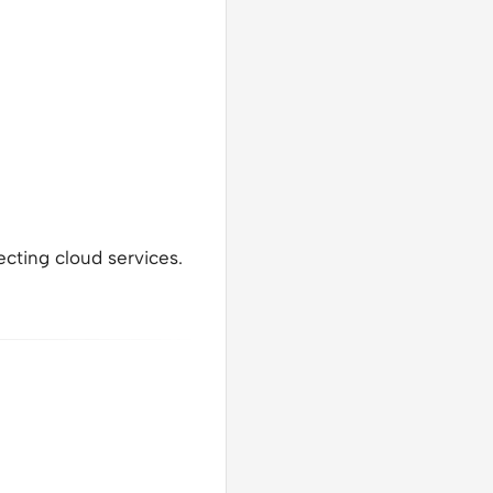
ecting cloud services.