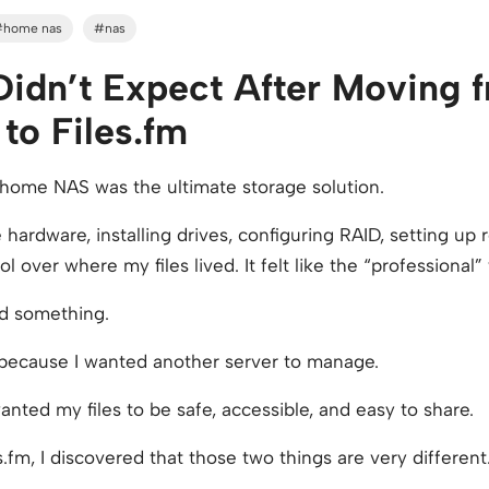
#home nas
#nas
 Didn’t Expect After Moving
o Files.fm
a home NAS was the ultimate storage solution.
 hardware, installing drives, configuring RAID, setting up
 over where my files lived. It felt like the “professional”
ed something.
 because I wanted another server to manage.
anted my files to be safe, accessible, and easy to share.
s.fm, I discovered that those two things are very different