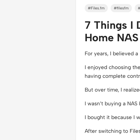
#Files.fm
#filesfm
7 Things I
Home NAS t
For years, I believed 
I enjoyed choosing the
having complete control
But over time, I realiz
I wasn’t buying a NAS
I bought it because I w
After switching to File