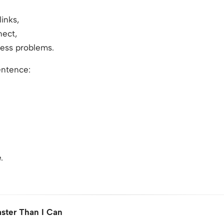
inks,
nect,
cess problems.
entence:
.
aster Than I Can