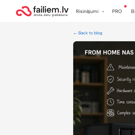
Risinājumi
PRO
B
← Back to blog