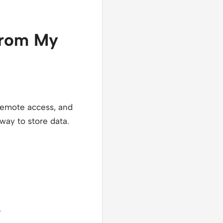
 from My
 remote access, and
 way to store data.
.