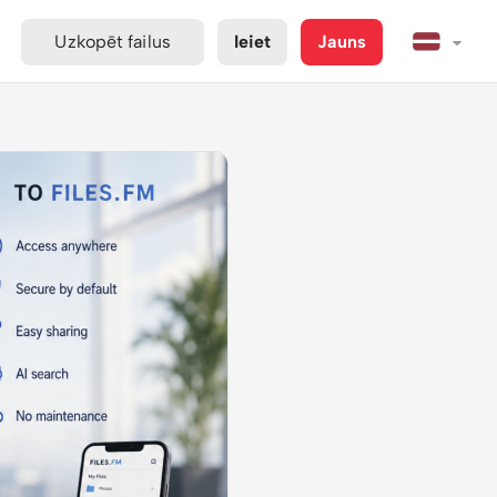
Uzkopēt failus
Ieiet
Jauns