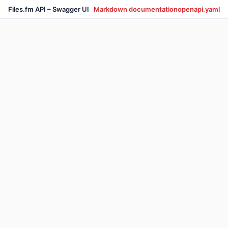
Files.fm API – Swagger UI
Markdown documentation
openapi.yaml